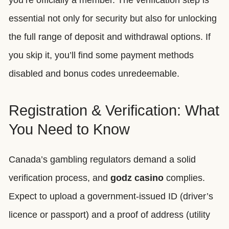
essential not only for security but also for unlocking
the full range of deposit and withdrawal options. If
you skip it, you’ll find some payment methods
disabled and bonus codes unredeemable.
Registration & Verification: What
You Need to Know
Canada’s gambling regulators demand a solid
verification process, and
godz casino
complies.
Expect to upload a government‑issued ID (driver’s
licence or passport) and a proof of address (utility