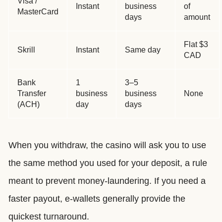
Visa /
Instant
business
of
MasterCard
days
amount
Flat $3
Skrill
Instant
Same day
CAD
Bank
1
3–5
Transfer
business
business
None
(ACH)
day
days
When you withdraw, the casino will ask you to use
the same method you used for your deposit, a rule
meant to prevent money‑laundering. If you need a
faster payout, e‑wallets generally provide the
quickest turnaround.