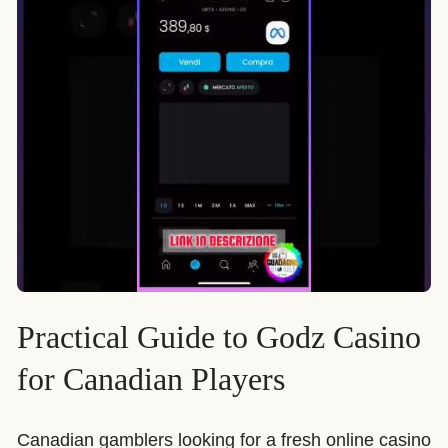
Practical Guide to Godz Casino
for Canadian Players
Canadian gamblers looking for a fresh online casino