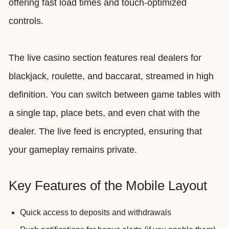
offering fast load times and touch‑optimized
controls.
The live casino section features real dealers for
blackjack, roulette, and baccarat, streamed in high
definition. You can switch between game tables with
a single tap, place bets, and even chat with the
dealer. The live feed is encrypted, ensuring that
your gameplay remains private.
Key Features of the Mobile Layout
Quick access to deposits and withdrawals