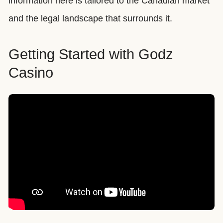
information here is tailored to the Canadian market
and the legal landscape that surrounds it.
Getting Started with Godz
Casino