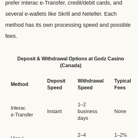
prefer Interac e‑Transfer, credit/debit cards, and
several e‑wallets like Skrill and Neteller. Each
method has its own processing speed and possible
fees.
Deposit & Withdrawal Options at Godz Casino
(Canada)
Deposit
Withdrawal
Typical
Method
Speed
Speed
Fees
1–2
Interac
Instant
business
None
e‑Transfer
days
2–4
1–2%