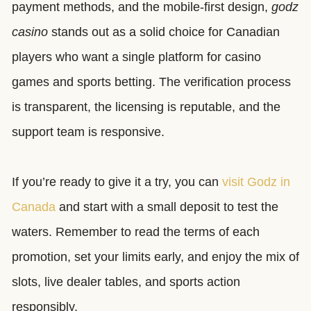
payment methods, and the mobile‑first design,
godz
casino
stands out as a solid choice for Canadian
players who want a single platform for casino
games and sports betting. The verification process
is transparent, the licensing is reputable, and the
support team is responsive.
If you’re ready to give it a try, you can
visit Godz in
Canada
and start with a small deposit to test the
waters. Remember to read the terms of each
promotion, set your limits early, and enjoy the mix of
slots, live dealer tables, and sports action
responsibly.