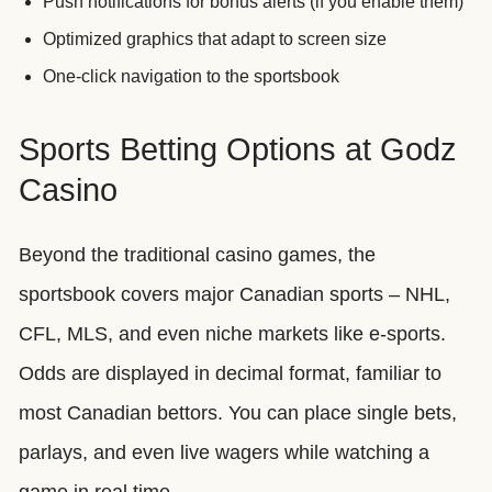
Push notifications for bonus alerts (if you enable them)
Optimized graphics that adapt to screen size
One‑click navigation to the sportsbook
Sports Betting Options at Godz
Casino
Beyond the traditional casino games, the
sportsbook covers major Canadian sports – NHL,
CFL, MLS, and even niche markets like e‑sports.
Odds are displayed in decimal format, familiar to
most Canadian bettors. You can place single bets,
parlays, and even live wagers while watching a