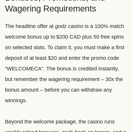
Wagering Requirements
The headline offer at
godz casino
is a 100% match
welcome bonus up to $200 CAD plus 50 free spins
on selected slots. To claim it, you must make a first
deposit of at least $20 and enter the promo code
“WELCOMECA”. The bonus is credited instantly,
but remember the wagering requirement – 30x the
bonus amount – before you can withdraw any
winnings.
Beyond the welcome package, the casino runs