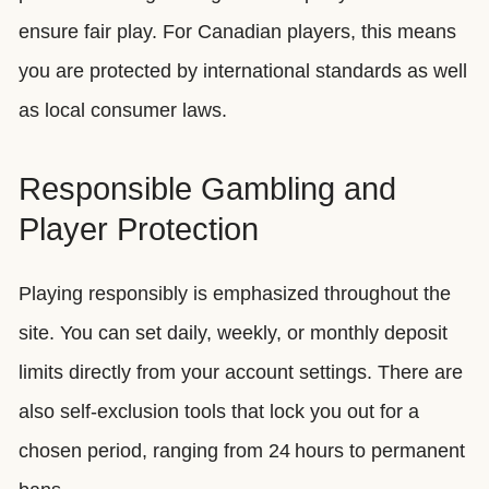
ensure fair play. For Canadian players, this means
you are protected by international standards as well
as local consumer laws.
Responsible Gambling and
Player Protection
Playing responsibly is emphasized throughout the
site. You can set daily, weekly, or monthly deposit
limits directly from your account settings. There are
also self‑exclusion tools that lock you out for a
chosen period, ranging from 24 hours to permanent