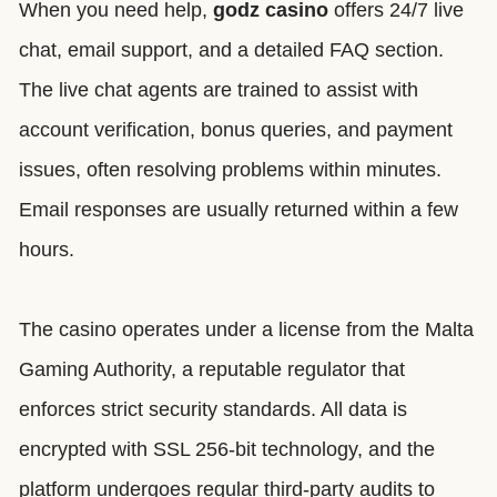
When you need help,
godz casino
offers 24/7 live
chat, email support, and a detailed FAQ section.
The live chat agents are trained to assist with
account verification, bonus queries, and payment
issues, often resolving problems within minutes.
Email responses are usually returned within a few
hours.
The casino operates under a license from the Malta
Gaming Authority, a reputable regulator that
enforces strict security standards. All data is
encrypted with SSL 256‑bit technology, and the
platform undergoes regular third‑party audits to