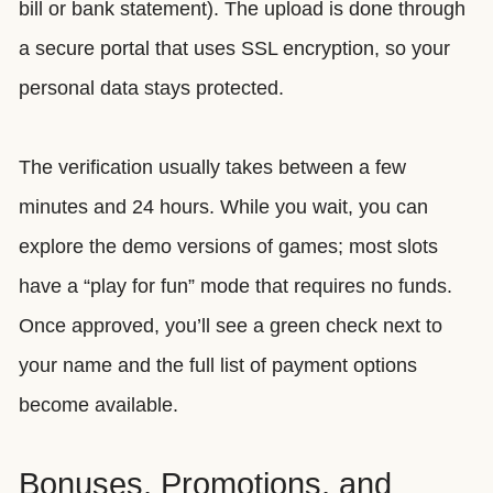
bill or bank statement). The upload is done through
a secure portal that uses SSL encryption, so your
personal data stays protected.
The verification usually takes between a few
minutes and 24 hours. While you wait, you can
explore the demo versions of games; most slots
have a “play for fun” mode that requires no funds.
Once approved, you’ll see a green check next to
your name and the full list of payment options
become available.
Bonuses, Promotions, and