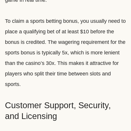
game in real time.
To claim a sports betting bonus, you usually need to
place a qualifying bet of at least $10 before the
bonus is credited. The wagering requirement for the
sports bonus is typically 5x, which is more lenient
than the casino’s 30x. This makes it attractive for
players who split their time between slots and
sports.
Customer Support, Security,
and Licensing