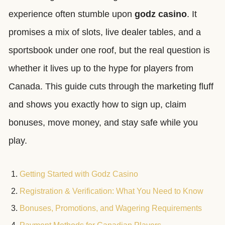
experience often stumble upon
godz casino
. It
promises a mix of slots, live dealer tables, and a
sportsbook under one roof, but the real question is
whether it lives up to the hype for players from
Canada. This guide cuts through the marketing fluff
and shows you exactly how to sign up, claim
bonuses, move money, and stay safe while you
play.
Getting Started with Godz Casino
Registration & Verification: What You Need to Know
Bonuses, Promotions, and Wagering Requirements