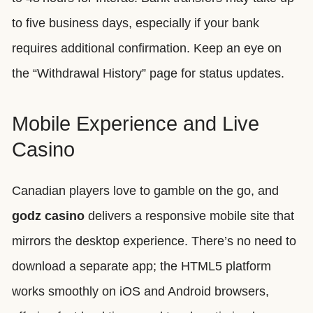
to five business days, especially if your bank
requires additional confirmation. Keep an eye on
the “Withdrawal History” page for status updates.
Mobile Experience and Live
Casino
Canadian players love to gamble on the go, and
godz casino
delivers a responsive mobile site that
mirrors the desktop experience. There’s no need to
download a separate app; the HTML5 platform
works smoothly on iOS and Android browsers,