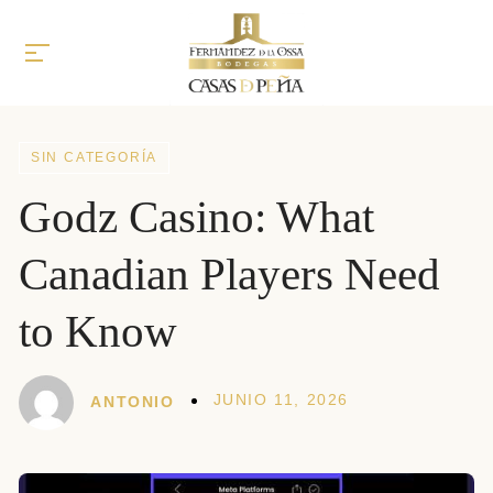
SIN CATEGORÍA
Godz Casino: What
Canadian Players Need
to Know
JUNIO 11, 2026
ANTONIO