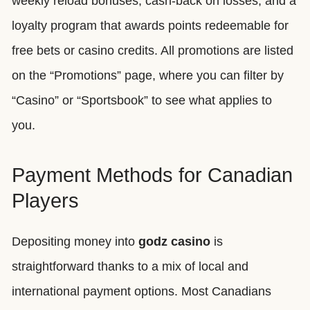
weekly reload bonuses, cash‑back on losses, and a
loyalty program that awards points redeemable for
free bets or casino credits. All promotions are listed
on the “Promotions” page, where you can filter by
“Casino” or “Sportsbook” to see what applies to
you.
Payment Methods for Canadian
Players
Depositing money into
godz casino
is
straightforward thanks to a mix of local and
international payment options. Most Canadians