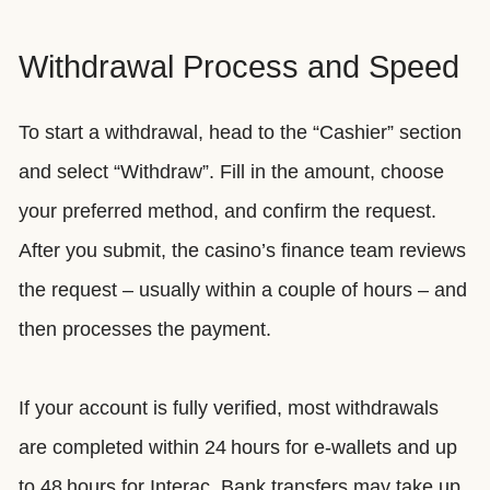
Withdrawal Process and Speed
To start a withdrawal, head to the “Cashier” section
and select “Withdraw”. Fill in the amount, choose
your preferred method, and confirm the request.
After you submit, the casino’s finance team reviews
the request – usually within a couple of hours – and
then processes the payment.
If your account is fully verified, most withdrawals
are completed within 24 hours for e‑wallets and up
to 48 hours for Interac. Bank transfers may take up