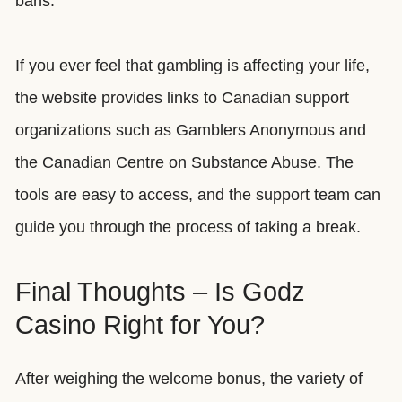
bans.
If you ever feel that gambling is affecting your life,
the website provides links to Canadian support
organizations such as Gamblers Anonymous and
the Canadian Centre on Substance Abuse. The
tools are easy to access, and the support team can
guide you through the process of taking a break.
Final Thoughts – Is Godz
Casino Right for You?
After weighing the welcome bonus, the variety of