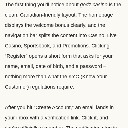
The first thing you’ll notice about
godz casino
is the
clean, Canadian‑friendly layout. The homepage
displays the welcome bonus clearly, and the
navigation bar splits the content into Casino, Live
Casino, Sportsbook, and Promotions. Clicking
“Register” opens a short form that asks for your
name, email, date of birth, and a password –
nothing more than what the KYC (Know Your
Customer) regulations require.
After you hit “Create Account,” an email lands in
your inbox with a verification link. Click it, and
you’re officially a member. The verification step is