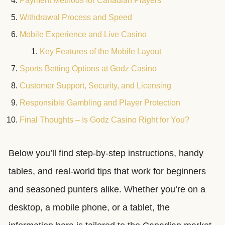
Payment Methods for Canadian Players
Withdrawal Process and Speed
Mobile Experience and Live Casino
Key Features of the Mobile Layout
Sports Betting Options at Godz Casino
Customer Support, Security, and Licensing
Responsible Gambling and Player Protection
Final Thoughts – Is Godz Casino Right for You?
Below you’ll find step‑by‑step instructions, handy
tables, and real‑world tips that work for beginners
and seasoned punters alike. Whether you’re on a
desktop, a mobile phone, or a tablet, the