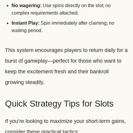
No wagering:
Use spins directly on the slot; no
complex requirements attached.
Instant Play:
Spin immediately after claiming; no
waiting period.
This system encourages players to return daily for a
burst of gameplay—perfect for those who want to
keep the excitement fresh and their bankroll
growing steadily.
Quick Strategy Tips for Slots
If you’re looking to maximize your short‑term gains,
consider these practical tactics: