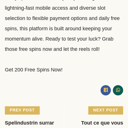
lightning‑fast mobile access and diverse slot
selection to flexible payment options and daily free
spins, this platform is built around keeping your
momentum alive. Ready to test your luck? Grab
those free spins now and let the reels roll!
Get 200 Free Spins Now!
PREV POST
NEXT POST
Spelindustrin surrar
Tout ce que vous