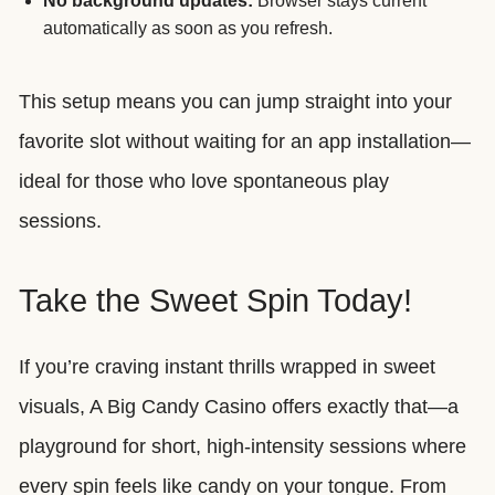
No background updates:
Browser stays current
automatically as soon as you refresh.
This setup means you can jump straight into your
favorite slot without waiting for an app installation—
ideal for those who love spontaneous play
sessions.
Take the Sweet Spin Today!
If you’re craving instant thrills wrapped in sweet
visuals, A Big Candy Casino offers exactly that—a
playground for short, high‑intensity sessions where
every spin feels like candy on your tongue. From