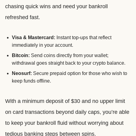
chasing quick wins and need your bankroll
refreshed fast.
Visa & Mastercard:
Instant top‑ups that reflect
immediately in your account.
Bitcoin:
Send coins directly from your wallet;
withdrawal goes straight back to your crypto balance.
Neosurf:
Secure prepaid option for those who wish to
keep funds offline.
With a minimum deposit of $30 and no upper limit
on card transactions beyond daily caps, you’re able
to keep your bankroll fluid without worrying about
tedious banking steps between spins.