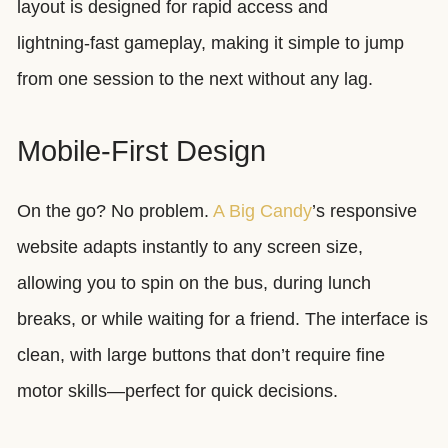
layout is designed for rapid access and
lightning‑fast gameplay, making it simple to jump
from one session to the next without any lag.
Mobile-First Design
On the go? No problem.
A Big Candy
’s responsive
website adapts instantly to any screen size,
allowing you to spin on the bus, during lunch
breaks, or while waiting for a friend. The interface is
clean, with large buttons that don’t require fine
motor skills—perfect for quick decisions.