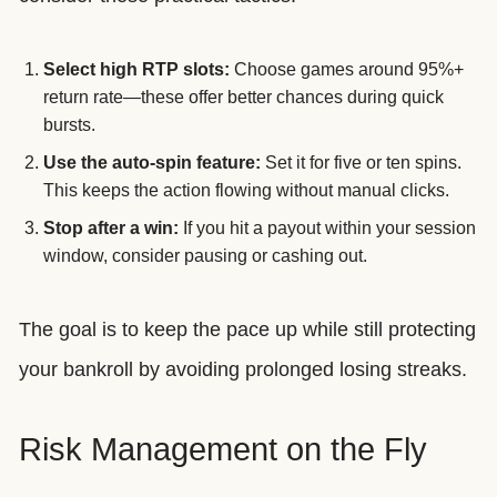
Select high RTP slots:
Choose games around 95%+
return rate—these offer better chances during quick
bursts.
Use the auto‑spin feature:
Set it for five or ten spins.
This keeps the action flowing without manual clicks.
Stop after a win:
If you hit a payout within your session
window, consider pausing or cashing out.
The goal is to keep the pace up while still protecting
your bankroll by avoiding prolonged losing streaks.
Risk Management on the Fly