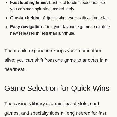
Fast loading times:
Each slot loads in seconds, so
you can start spinning immediately.
One‑tap betting:
Adjust stake levels with a single tap.
Easy navigation:
Find your favourite game or explore
new releases in less than a minute.
The mobile experience keeps your momentum
alive; you can shift from one game to another in a
heartbeat.
Game Selection for Quick Wins
The casino’s library is a rainbow of slots, card
games, and specialty titles all engineered for fast