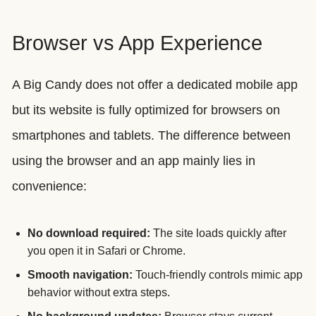
Browser vs App Experience
A Big Candy does not offer a dedicated mobile app
but its website is fully optimized for browsers on
smartphones and tablets. The difference between
using the browser and an app mainly lies in
convenience:
No download required:
The site loads quickly after
you open it in Safari or Chrome.
Smooth navigation:
Touch‑friendly controls mimic app
behavior without extra steps.