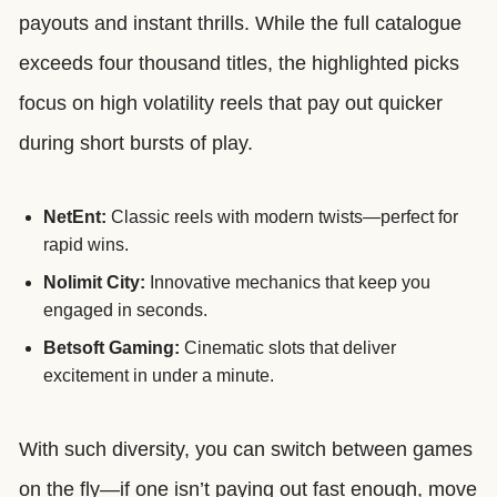
payouts and instant thrills. While the full catalogue
exceeds four thousand titles, the highlighted picks
focus on high volatility reels that pay out quicker
during short bursts of play.
NetEnt:
Classic reels with modern twists—perfect for
rapid wins.
Nolimit City:
Innovative mechanics that keep you
engaged in seconds.
Betsoft Gaming:
Cinematic slots that deliver
excitement in under a minute.
With such diversity, you can switch between games
on the fly—if one isn’t paying out fast enough, move