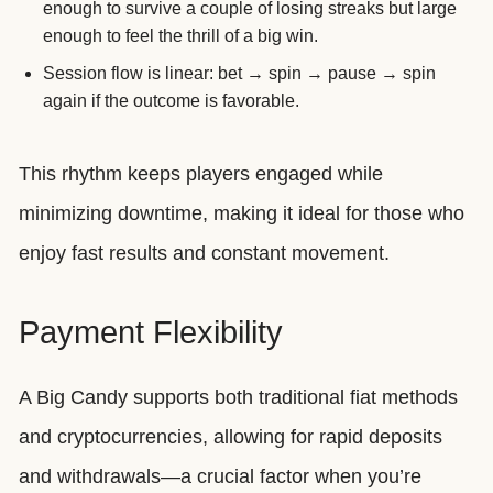
enough to survive a couple of losing streaks but large
enough to feel the thrill of a big win.
Session flow is linear: bet → spin → pause → spin
again if the outcome is favorable.
This rhythm keeps players engaged while
minimizing downtime, making it ideal for those who
enjoy fast results and constant movement.
Payment Flexibility
A Big Candy supports both traditional fiat methods
and cryptocurrencies, allowing for rapid deposits
and withdrawals—a crucial factor when you’re