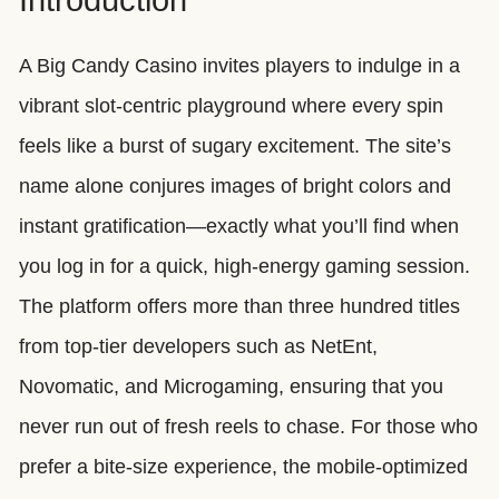
A Big Candy Casino invites players to indulge in a
vibrant slot‑centric playground where every spin
feels like a burst of sugary excitement. The site’s
name alone conjures images of bright colors and
instant gratification—exactly what you’ll find when
you log in for a quick, high‑energy gaming session.
The platform offers more than three hundred titles
from top-tier developers such as NetEnt,
Novomatic, and Microgaming, ensuring that you
never run out of fresh reels to chase. For those who
prefer a bite‑size experience, the mobile‑optimized