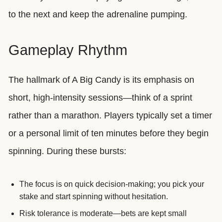
to the next and keep the adrenaline pumping.
Gameplay Rhythm
The hallmark of A Big Candy is its emphasis on
short, high‑intensity sessions—think of a sprint
rather than a marathon. Players typically set a timer
or a personal limit of ten minutes before they begin
spinning. During these bursts:
The focus is on quick decision‑making; you pick your
stake and start spinning without hesitation.
Risk tolerance is moderate—bets are kept small