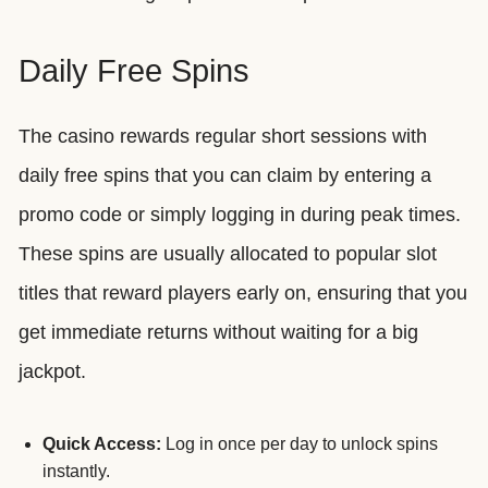
Daily Free Spins
The casino rewards regular short sessions with
daily free spins that you can claim by entering a
promo code or simply logging in during peak times.
These spins are usually allocated to popular slot
titles that reward players early on, ensuring that you
get immediate returns without waiting for a big
jackpot.
Quick Access:
Log in once per day to unlock spins
instantly.