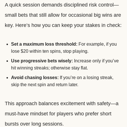
A quick session demands disciplined risk control—
small bets that still allow for occasional big wins are
key. Here’s how you can keep your stakes in check:
Set a maximum loss threshold:
For example, if you
lose $20 within ten spins, stop playing.
Use progressive bets wisely:
Increase only if you’ve
hit winning streaks; otherwise stay flat.
Avoid chasing losses:
If you’re on a losing streak,
skip the next spin and return later.
This approach balances excitement with safety—a
must‑have mindset for players who prefer short
bursts over long sessions.