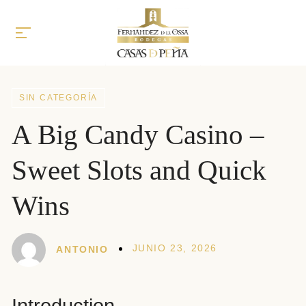
SIN CATEGORÍA
A Big Candy Casino –
Sweet Slots and Quick
Wins
JUNIO 23, 2026
ANTONIO
Introduction