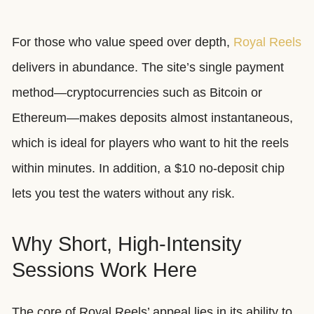
For those who value speed over depth,
Royal Reels
delivers in abundance. The site’s single payment
method—cryptocurrencies such as Bitcoin or
Ethereum—makes deposits almost instantaneous,
which is ideal for players who want to hit the reels
within minutes. In addition, a $10 no‑deposit chip
lets you test the waters without any risk.
Why Short, High‑Intensity
Sessions Work Here
The core of Royal Reels’ appeal lies in its ability to