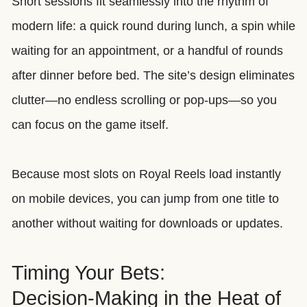
Short sessions fit seamlessly into the rhythm of
modern life: a quick round during lunch, a spin while
waiting for an appointment, or a handful of rounds
after dinner before bed. The site’s design eliminates
clutter—no endless scrolling or pop‑ups—so you
can focus on the game itself.
Because most slots on Royal Reels load instantly
on mobile devices, you can jump from one title to
another without waiting for downloads or updates.
Timing Your Bets:
Decision‑Making in the Heat of