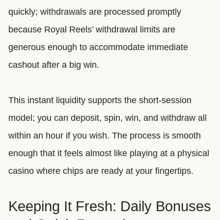
quickly; withdrawals are processed promptly
because Royal Reels’ withdrawal limits are
generous enough to accommodate immediate
cashout after a big win.
This instant liquidity supports the short‑session
model; you can deposit, spin, win, and withdraw all
within an hour if you wish. The process is smooth
enough that it feels almost like playing at a physical
casino where chips are ready at your fingertips.
Keeping It Fresh: Daily Bonuses