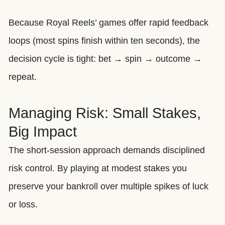
Because Royal Reels’ games offer rapid feedback
loops (most spins finish within ten seconds), the
decision cycle is tight: bet → spin → outcome →
repeat.
Managing Risk: Small Stakes,
Big Impact
The short‑session approach demands disciplined
risk control. By playing at modest stakes you
preserve your bankroll over multiple spikes of luck
or loss.