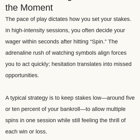
the Moment
The pace of play dictates how you set your stakes.
In high‑intensity sessions, you often decide your
wager within seconds after hitting “Spin.” The
adrenaline rush of watching symbols align forces
you to act quickly; hesitation translates into missed
opportunities.
A typical strategy is to keep stakes low—around five
or ten percent of your bankroll—to allow multiple
spins in one session while still feeling the thrill of
each win or loss.