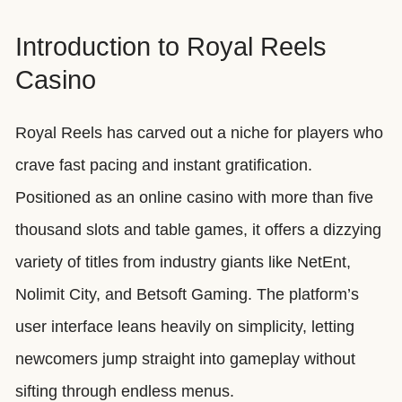
Introduction to Royal Reels
Casino
Royal Reels has carved out a niche for players who
crave fast pacing and instant gratification.
Positioned as an online casino with more than five
thousand slots and table games, it offers a dizzying
variety of titles from industry giants like NetEnt,
Nolimit City, and Betsoft Gaming. The platform’s
user interface leans heavily on simplicity, letting
newcomers jump straight into gameplay without
sifting through endless menus.