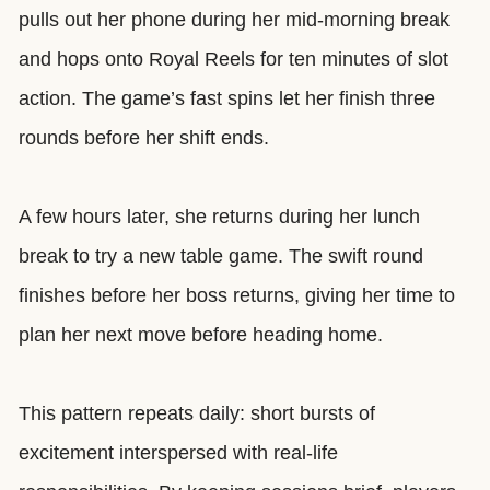
pulls out her phone during her mid‑morning break
and hops onto Royal Reels for ten minutes of slot
action. The game’s fast spins let her finish three
rounds before her shift ends.
A few hours later, she returns during her lunch
break to try a new table game. The swift round
finishes before her boss returns, giving her time to
plan her next move before heading home.
This pattern repeats daily: short bursts of
excitement interspersed with real‑life