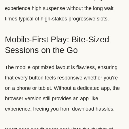
experience high suspense without the long wait
times typical of high‑stakes progressive slots.
Mobile‑First Play: Bite‑Sized
Sessions on the Go
The mobile‑optimized layout is flawless, ensuring
that every button feels responsive whether you’re
on a phone or tablet. Without a dedicated app, the
browser version still provides an app‑like
experience, freeing you from download hassles.