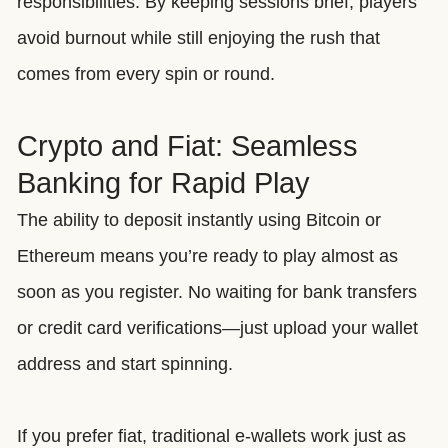
responsibilities. By keeping sessions brief, players
avoid burnout while still enjoying the rush that
comes from every spin or round.
Crypto and Fiat: Seamless
Banking for Rapid Play
The ability to deposit instantly using Bitcoin or
Ethereum means you’re ready to play almost as
soon as you register. No waiting for bank transfers
or credit card verifications—just upload your wallet
address and start spinning.
If you prefer fiat, traditional e‑wallets work just as