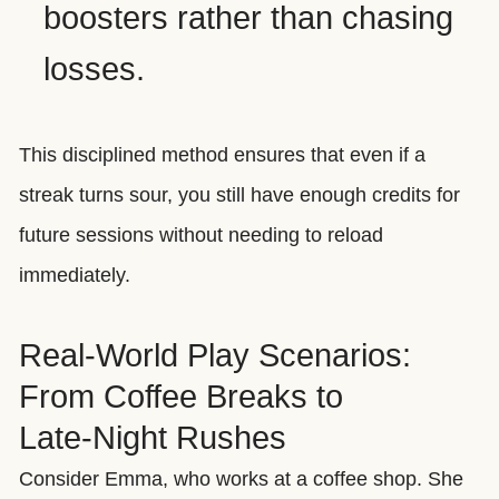
boosters rather than chasing
losses.
This disciplined method ensures that even if a
streak turns sour, you still have enough credits for
future sessions without needing to reload
immediately.
Real‑World Play Scenarios:
From Coffee Breaks to
Late‑Night Rushes
Consider Emma, who works at a coffee shop. She