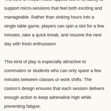
support micro‑sessions that feel both exciting and
manageable. Rather than sinking hours into a
single table game, players can spin a slot for a few
minutes, take a quick break, and resume the next
day with fresh enthusiasm.
This kind of play is especially attractive to
commuters or students who can only spare a few
minutes between classes or work shifts. The
casino’s design ensures that each session delivers
enough action to keep adrenaline high while
preventing fatigue.