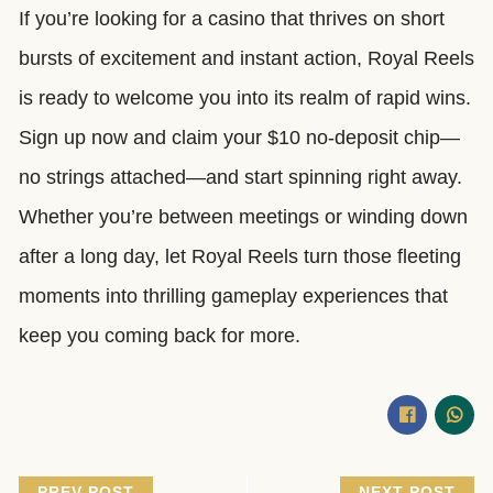
If you’re looking for a casino that thrives on short
bursts of excitement and instant action, Royal Reels
is ready to welcome you into its realm of rapid wins.
Sign up now and claim your $10 no‑deposit chip—
no strings attached—and start spinning right away.
Whether you’re between meetings or winding down
after a long day, let Royal Reels turn those fleeting
moments into thrilling gameplay experiences that
keep you coming back for more.
PREV POST
NEXT POST