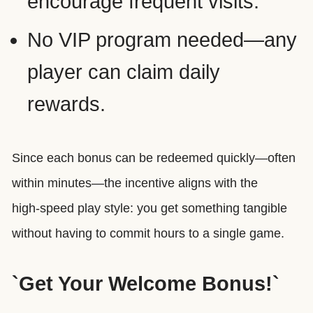
encourage frequent visits.
No VIP program needed—any
player can claim daily
rewards.
Since each bonus can be redeemed quickly—often
within minutes—the incentive aligns with the
high‑speed play style: you get something tangible
without having to commit hours to a single game.
`Get Your Welcome Bonus!`