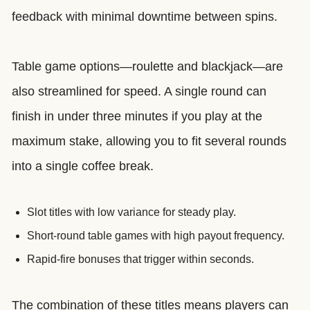
feedback with minimal downtime between spins.
Table game options—roulette and blackjack—are
also streamlined for speed. A single round can
finish in under three minutes if you play at the
maximum stake, allowing you to fit several rounds
into a single coffee break.
Slot titles with low variance for steady play.
Short‑round table games with high payout frequency.
Rapid‑fire bonuses that trigger within seconds.
The combination of these titles means players can