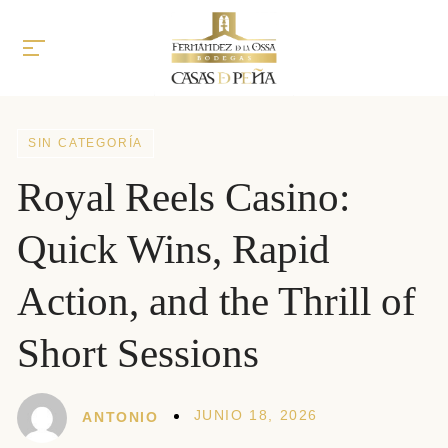
SIN CATEGORÍA
Royal Reels Casino:
Quick Wins, Rapid
Action, and the Thrill of
Short Sessions
JUNIO 18, 2026
ANTONIO