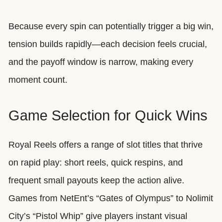
Because every spin can potentially trigger a big win,
tension builds rapidly—each decision feels crucial,
and the payoff window is narrow, making every
moment count.
Game Selection for Quick Wins
Royal Reels offers a range of slot titles that thrive
on rapid play: short reels, quick respins, and
frequent small payouts keep the action alive.
Games from NetEnt’s “Gates of Olympus” to Nolimit
City’s “Pistol Whip” give players instant visual