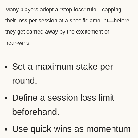
Many players adopt a “stop‑loss” rule—capping
their loss per session at a specific amount—before
they get carried away by the excitement of
near‑wins.
Set a maximum stake per
round.
Define a session loss limit
beforehand.
Use quick wins as momentum