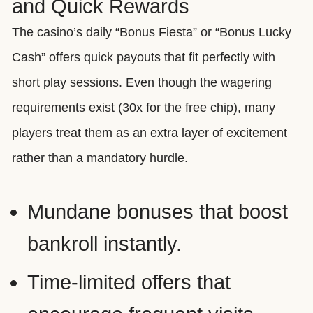
and Quick Rewards
The casino’s daily “Bonus Fiesta” or “Bonus Lucky
Cash” offers quick payouts that fit perfectly with
short play sessions. Even though the wagering
requirements exist (30x for the free chip), many
players treat them as an extra layer of excitement
rather than a mandatory hurdle.
Mundane bonuses that boost
bankroll instantly.
Time‑limited offers that