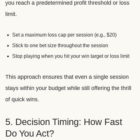
you reach a predetermined profit threshold or loss
limit.
Set a maximum loss cap per session (e.g., $20)
Stick to one bet size throughout the session
Stop playing when you hit your win target or loss limit
This approach ensures that even a single session
stays within your budget while still offering the thrill
of quick wins.
5. Decision Timing: How Fast
Do You Act?