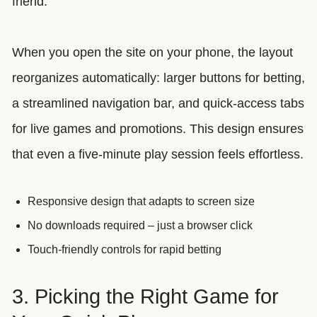
friend.
When you open the site on your phone, the layout
reorganizes automatically: larger buttons for betting,
a streamlined navigation bar, and quick‑access tabs
for live games and promotions. This design ensures
that even a five‑minute play session feels effortless.
Responsive design that adapts to screen size
No downloads required – just a browser click
Touch‑friendly controls for rapid betting
3. Picking the Right Game for