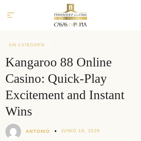
SIN CATEGORÍA
Kangaroo 88 Online
Casino: Quick‑Play
Excitement and Instant
Wins
JUNIO 18, 2026
ANTONIO