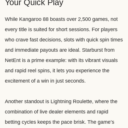
Your Quick Play
While Kangaroo 88 boasts over 2,500 games, not
every title is suited for short sessions. For players
who crave fast decisions, slots with quick spin times
and immediate payouts are ideal. Starburst from
NetEnt is a prime example: with its vibrant visuals
and rapid reel spins, it lets you experience the
excitement of a win in just seconds.
Another standout is Lightning Roulette, where the
combination of live dealer elements and rapid
betting cycles keeps the pace brisk. The game’s