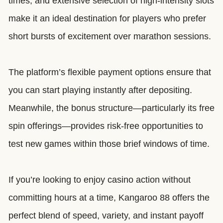
times, and extensive selection of high‑intensity slots
make it an ideal destination for players who prefer
short bursts of excitement over marathon sessions.
The platform’s flexible payment options ensure that
you can start playing instantly after depositing.
Meanwhile, the bonus structure—particularly its free
spin offerings—provides risk‑free opportunities to
test new games within those brief windows of time.
If you’re looking to enjoy casino action without
committing hours at a time, Kangaroo 88 offers the
perfect blend of speed, variety, and instant payoff