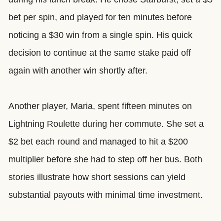
bet per spin, and played for ten minutes before
noticing a $30 win from a single spin. His quick
decision to continue at the same stake paid off
again with another win shortly after.
Another player, Maria, spent fifteen minutes on
Lightning Roulette during her commute. She set a
$2 bet each round and managed to hit a $200
multiplier before she had to step off her bus. Both
stories illustrate how short sessions can yield
substantial payouts with minimal time investment.