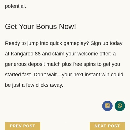
potential.
Get Your Bonus Now!
Ready to jump into quick gameplay? Sign up today
at Kangaroo 88 and claim your welcome offer: a
generous deposit match plus free spins to get you
started fast. Don’t wait—your next instant win could
be just a few clicks away.
PREV POST
NEXT POST