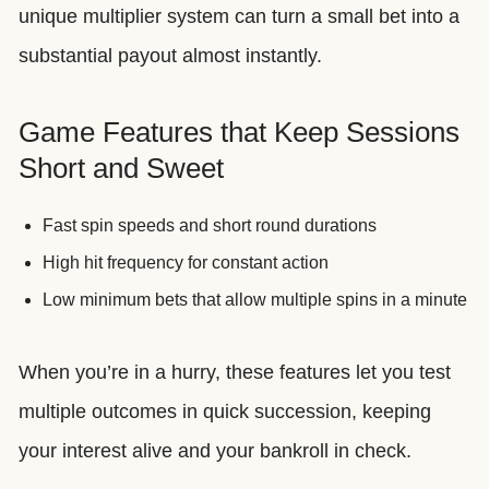
unique multiplier system can turn a small bet into a
substantial payout almost instantly.
Game Features that Keep Sessions
Short and Sweet
Fast spin speeds and short round durations
High hit frequency for constant action
Low minimum bets that allow multiple spins in a minute
When you’re in a hurry, these features let you test
multiple outcomes in quick succession, keeping
your interest alive and your bankroll in check.