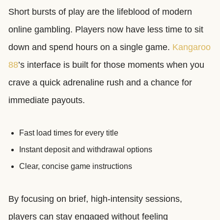
Short bursts of play are the lifeblood of modern
online gambling. Players now have less time to sit
down and spend hours on a single game.
Kangaroo
88
’s interface is built for those moments when you
crave a quick adrenaline rush and a chance for
immediate payouts.
Fast load times for every title
Instant deposit and withdrawal options
Clear, concise game instructions
By focusing on brief, high‑intensity sessions,
players can stay engaged without feeling