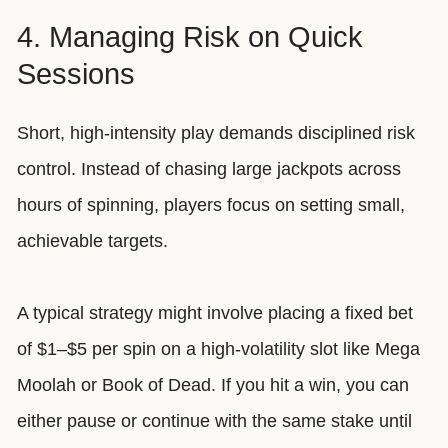
4. Managing Risk on Quick
Sessions
Short, high‑intensity play demands disciplined risk
control. Instead of chasing large jackpots across
hours of spinning, players focus on setting small,
achievable targets.
A typical strategy might involve placing a fixed bet
of $1–$5 per spin on a high‑volatility slot like Mega
Moolah or Book of Dead. If you hit a win, you can
either pause or continue with the same stake until