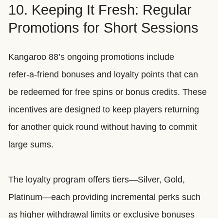
10. Keeping It Fresh: Regular
Promotions for Short Sessions
Kangaroo 88’s ongoing promotions include
refer‑a‑friend bonuses and loyalty points that can
be redeemed for free spins or bonus credits. These
incentives are designed to keep players returning
for another quick round without having to commit
large sums.
The loyalty program offers tiers—Silver, Gold,
Platinum—each providing incremental perks such
as higher withdrawal limits or exclusive bonuses