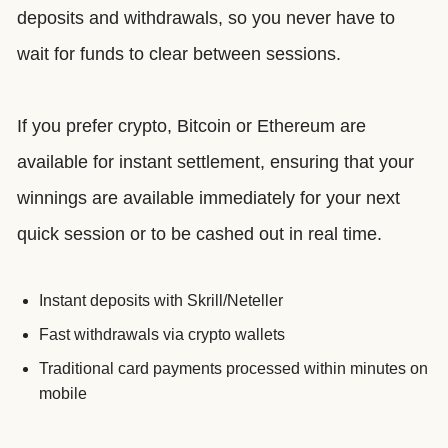
deposits and withdrawals, so you never have to
wait for funds to clear between sessions.
If you prefer crypto, Bitcoin or Ethereum are
available for instant settlement, ensuring that your
winnings are available immediately for your next
quick session or to be cashed out in real time.
Instant deposits with Skrill/Neteller
Fast withdrawals via crypto wallets
Traditional card payments processed within minutes on
mobile