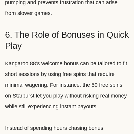
pumping and prevents frustration that can arise
from slower games.
6. The Role of Bonuses in Quick
Play
Kangaroo 88’s welcome bonus can be tailored to fit
short sessions by using free spins that require
minimal wagering. For instance, the 50 free spins
on Starburst let you play without risking real money
while still experiencing instant payouts.
Instead of spending hours chasing bonus