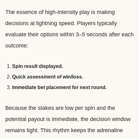
The essence of high‑intensity play is making
decisions at lightning speed. Players typically
evaluate their options within 3–5 seconds after each
outcome:
Spin result displayed.
Quick assessment of win/loss.
Immediate bet placement for next round.
Because the stakes are low per spin and the
potential payout is immediate, the decision window
remains tight. This rhythm keeps the adrenaline