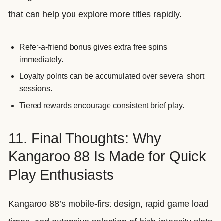
that can help you explore more titles rapidly.
Refer‑a‑friend bonus gives extra free spins
immediately.
Loyalty points can be accumulated over several short
sessions.
Tiered rewards encourage consistent brief play.
11. Final Thoughts: Why
Kangaroo 88 Is Made for Quick
Play Enthusiasts
Kangaroo 88’s mobile‑first design, rapid game load