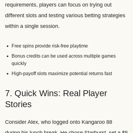
requirements, players can focus on trying out
different slots and testing various betting strategies
within a single session.
Free spins provide risk‑free playtime
Bonus credits can be used across multiple games
quickly
High‑payoff slots maximize potential returns fast
7. Quick Wins: Real Player
Stories
Consider Alex, who logged onto Kangaroo 88
during his lunch break. He chose Starburst, set a $5