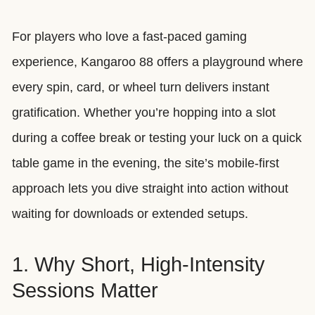
For players who love a fast‑paced gaming
experience, Kangaroo 88 offers a playground where
every spin, card, or wheel turn delivers instant
gratification. Whether you’re hopping into a slot
during a coffee break or testing your luck on a quick
table game in the evening, the site’s mobile‑first
approach lets you dive straight into action without
waiting for downloads or extended setups.
1. Why Short, High‑Intensity
Sessions Matter