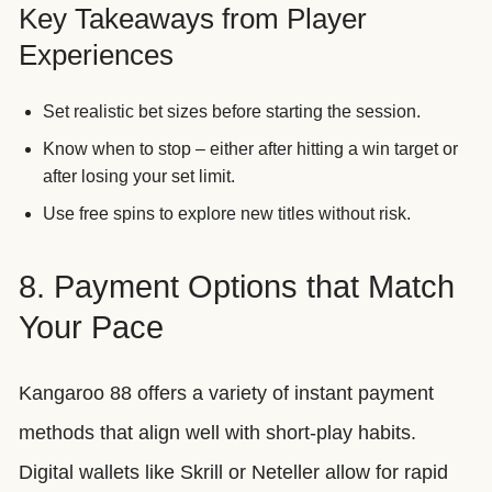
Key Takeaways from Player
Experiences
Set realistic bet sizes before starting the session.
Know when to stop – either after hitting a win target or
after losing your set limit.
Use free spins to explore new titles without risk.
8. Payment Options that Match
Your Pace
Kangaroo 88 offers a variety of instant payment
methods that align well with short‑play habits.
Digital wallets like Skrill or Neteller allow for rapid