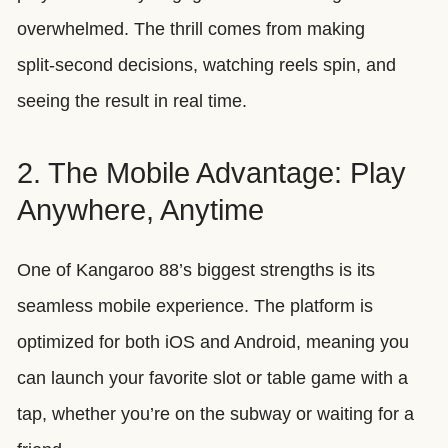
overwhelmed. The thrill comes from making
split‑second decisions, watching reels spin, and
seeing the result in real time.
2. The Mobile Advantage: Play
Anywhere, Anytime
One of Kangaroo 88’s biggest strengths is its
seamless mobile experience. The platform is
optimized for both iOS and Android, meaning you
can launch your favorite slot or table game with a
tap, whether you’re on the subway or waiting for a