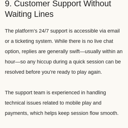
9. Customer Support Without
Waiting Lines
The platform’s 24/7 support is accessible via email
or a ticketing system. While there is no live chat
option, replies are generally swift—usually within an
hour—so any hiccup during a quick session can be
resolved before you’re ready to play again.
The support team is experienced in handling
technical issues related to mobile play and
payments, which helps keep session flow smooth.